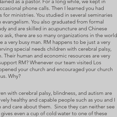
ined as a pastor. For a long while, we kept in
ccasional phone calls. Then I learned you had
 for ministries. You studied in several seminaries
in evangelism. You also graduated from formal
dy and are skilled in acupuncture and Chinese
o ask, there are so many organizations in the worl
re a very busy man. RM happens to be just a very
erving special needs children with cerebral palsy,
m. Their human and economic resources are very
 support RM? Whenever our team visited Los
 opened your church and encouraged your church
 us. Why?
en with cerebral palsy, blindness, and autism are
ively healthy and capable people such as you and I
 and care about them. Since they can neither see
 gives even a cup of cold water to one of these