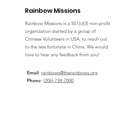
Rainbow Missions
Rainbow Missions is a 501(c)(3) non-profit
organization started by a group of
Chinese Volunteers in USA, to reach out
to the less fortunate in China. We would
love to hear any feedback from you!
Email
:
rainbows@therainbows.org
Phone
:
(206) 734-7000