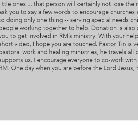
little ones ... that person will certainly not lose 
ask you to say a few words to encourage churches 
to doing only one thing -- serving special needs chi
people working together to help. Donation is also a
you to get involved in RM’s ministry. With your help
short video, I hope you are touched. Pastor Tin is ve
pastoral work and healing ministries, he travels al
supports us. I encourage everyone to co-work with 
RM. One day when you are before the Lord Jesus, He