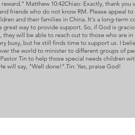
their reward.” Matthew 10:42Chiao: Exactly, thank you
and friends who do not know RM. Please appeal to t
ldren and their families in China. It's a long-term c
 great way to provide support. So, if God is gracio
, they will be able to reach out to those who are in
ry busy, but he still finds time to support us. I bel
l over the world to minister to different groups of 
Pastor Tin to help those special needs children wit
 will say, "Well done!”.Tin: Yes, praise God!