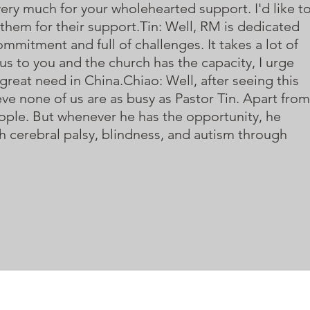
 very much for your wholehearted support. I'd like t
hem for their support.Tin: Well, RM is dedicated
ommitment and full of challenges. It takes a lot of
us to you and the church has the capacity, I urge
 great need in China.Chiao: Well, after seeing this
ieve none of us are as busy as Pastor Tin. Apart from
people. But whenever he has the opportunity, he
h cerebral palsy, blindness, and autism through