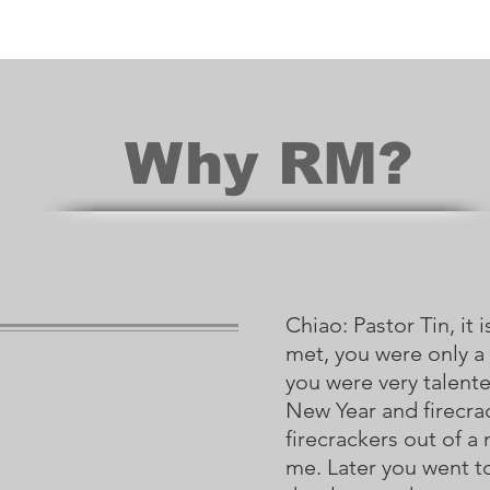
Why RM?
Chiao: Pastor Tin, it
met, you were only a
you were very talente
New Year and firecr
firecrackers out of 
me. Later you went t