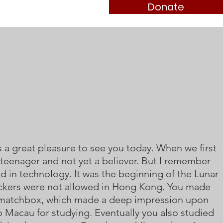
Donate
 is a great pleasure to see you today. When we first
 teenager and not yet a believer. But I remember
d in technology. It was the beginning of the Lunar
ackers were not allowed in Hong Kong. You made
a matchbox, which made a deep impression upon
o Macau for studying. Eventually you also studied