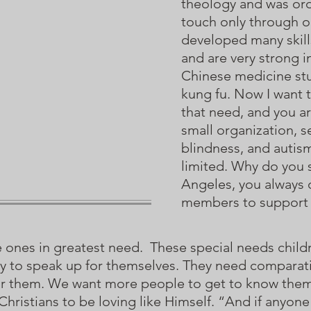
theology and was orda
touch only through o
developed many skills
and are very strong 
Chinese medicine stu
kung fu. Now I want t
that need, and you a
small organization, s
blindness, and autis
limited. Why do you
Angeles, you always
members to support
e ones in greatest need. These special needs childr
ity to speak up for themselves. They need comparat
for them. We want more people to get to know them
hristians to be loving like Himself. “And if anyone