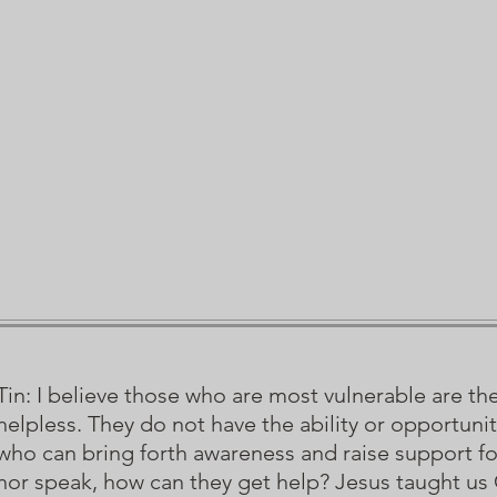
Tin: I believe those who are most vulnerable are th
helpless. They do not have the ability or opportun
who can bring forth awareness and raise support 
nor speak, how can they get help? Jesus taught us C