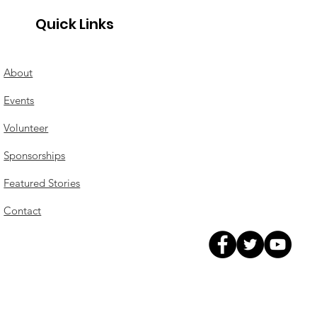
Quick Links
About
Events
Volunteer
Sponsorships
Featured Stories
Contact