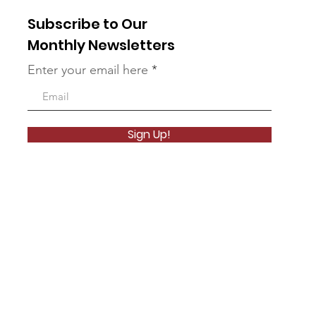
Subscribe to Our
Monthly Newsletters
Enter your email here
Sign Up!