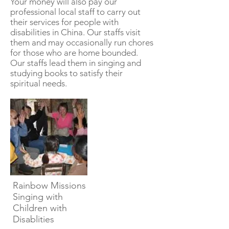
Your money will also pay our
professional local staff to carry out
their services for people with
disabilities in China. Our staffs visit
them and may occasionally run chores
for those who are home bounded.
Our staffs lead them in singing and
studying books to satisfy their
spiritual needs.
Rainbow Missions
Singing with
Children with
Disablities