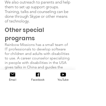
We also outreach to parents and help
them to set up support groups.
Training, talks and counseling can be
done through Skype or other means
of technology.
Other special
programs
Rainbow Missions has a small team of
IT professionals to develop software
for children and adults with disabilities
to use. A career counselor specializing
in people with disabilities in the USA
gives talks in China and guides the
process of our Pre-Career
Development Program. We sent
Email
Facebook
YouTube
emergency relief teams to the
earthquake zone of Wenchuan.
Your Partnership Is
Important