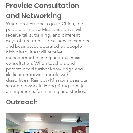
Provide Consultation
and Networking
When professionals go to China, the
people Rainbow Missions serves will
receive talks, training, and different
ways of treatment. Local service centers
and businesses operated by people
with disabilities will receive
management training and business
consultation. When teachers and
parents need further knowledge and
skills to empower people with
disabilities, Rainbow Missions uses our
strong network in Hong Kong to naje
arrangements for training and studies.
Outreach