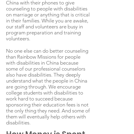
China with their phones to give
counseling to people with disabilities
on marriage or anything that is critical
in their families. While you are awake,
our staff and volunteers are busy in
program preparation and training
volunteers.
No one else can do better counseling
than Rainbow Missions for people
with disabilities in China because
some of our professional counselors
also have disabilities. They deeply
understand what the people in China
are going through. We encourage
college students with disabilities to
work hard to succeed because
sponsoring their education fees is not
the only thing they need. And some of
them will eventually help others with
disabilities.