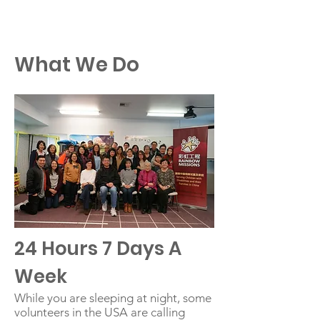
RM
What We Do
24 Hours 7 Days A
Week
While you are sleeping at night, some
volunteers in the USA are calling