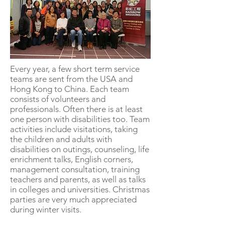
Every year, a few short term service
teams are sent from the USA and
Hong Kong to China. Each team
consists of volunteers and
professionals. Often there is at least
one person with disabilities too. Team
activities include visitations, taking
the children and adults with
disabilities on outings, counseling, life
enrichment talks, English corners,
management consultation, training
teachers and parents, as well as talks
in colleges and universities. Christmas
parties are very much appreciated
during winter visits.