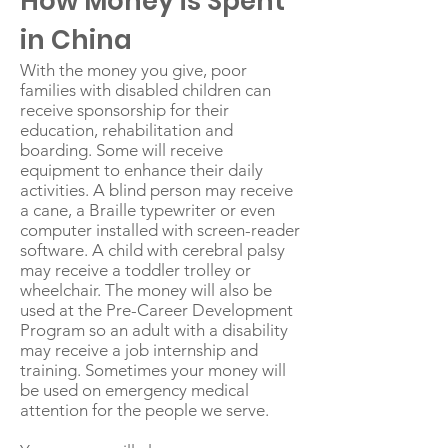
How Money is Spent
in China
With the money you give, poor
families with disabled children can
receive sponsorship for their
education, rehabilitation and
boarding. Some will receive
equipment to enhance their daily
activities. A blind person may receive
a cane, a Braille typewriter or even
computer installed with screen-reader
software. A child with cerebral palsy
may receive a toddler trolley or
wheelchair. The money will also be
used at the Pre-Career Development
Program so an adult with a disability
may receive a job internship and
training. Sometimes your money will
be used on emergency medical
attention for the people we serve.