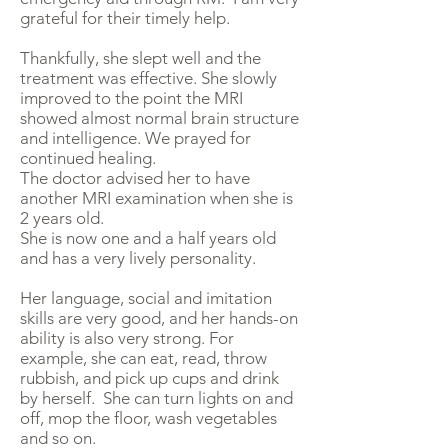
grateful for their timely help.
Thankfully, she slept well and the
treatment was effective. She slowly
improved to the point the MRI
showed almost normal brain structure
and intelligence. We prayed for
continued healing.
The doctor advised her to have
another MRI examination when she is
2 years old.
She is now one and a half years old
and has a very lively personality.
Her language, social and imitation
skills are very good, and her hands-on
ability is also very strong. For
example, she can eat, read, throw
rubbish, and pick up cups and drink
by herself. She can turn lights on and
off, mop the floor, wash vegetables
and so on.