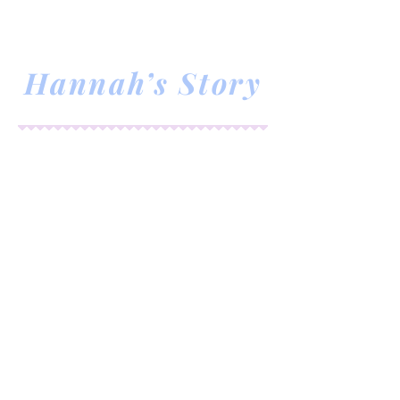
RM
Hannah’s Story