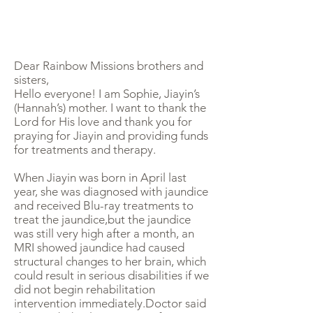
Dear Rainbow Missions brothers and
sisters,
Hello everyone! I am Sophie, Jiayin’s
(Hannah’s) mother. I want to thank the
Lord for His love and thank you for
praying for Jiayin and providing funds
for treatments and therapy.
When Jiayin was born in April last
year, she was diagnosed with jaundice
and received Blu-ray treatments to
treat the jaundice,but the jaundice
was still very high after a month, an
MRI showed jaundice had caused
structural changes to her brain, which
could result in serious disabilities if we
did not begin rehabilitation
intervention immediately.Doctor said