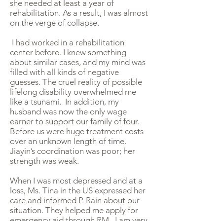
she needed at least a year of
rehabilitation. As a result, I was almost
on the verge of collapse.
I had worked in a rehabilitation
center before. I knew something
about similar cases, and my mind was
filled with all kinds of negative
guesses. The cruel reality of possible
lifelong disability overwhelmed me
like a tsunami. In addition, my
husband was now the only wage
earner to support our family of four.
Before us were huge treatment costs
over an unknown length of time.
Jiayin’s coordination was poor; her
strength was weak.
When I was most depressed and at a
loss, Ms. Tina in the US expressed her
care and informed P. Rain about our
situation. They helped me apply for
emergency aid through RM. I am very