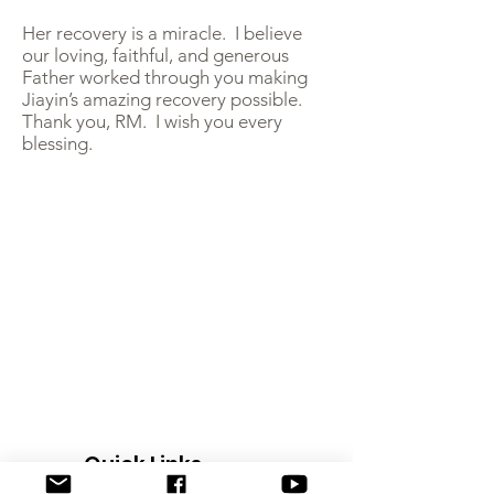
Her recovery is a miracle. I believe
our loving, faithful, and generous
Father worked through you making
Jiayin’s amazing recovery possible.
Thank you, RM. I wish you every
blessing.
Quick Links