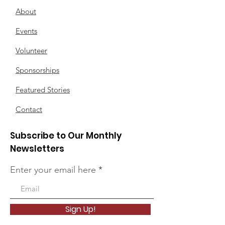
About
Events
Volunteer
Sponsorships
Featured Stories
Contact
Subscribe to Our Monthly
Newsletters
Enter your email here
Sign Up!