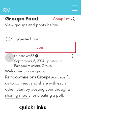
RM
Groups Feed
Group List
View groups and posts below.
Suggested post
Join
rainbows33
rainbows33
September 8, 2024
·
posted in
Rainbowmissions Group
Welcome to our group 
Rainbowmissions Group
! A space for 
us to connect and share with each 
other. Start by posting your thoughts, 
sharing media, or creating a poll.
0
0
Quick Links