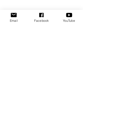
Email
Facebook
YouTube