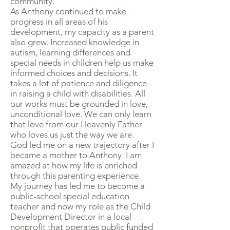
community.
As Anthony continued to make
progress in all areas of his
development, my capacity as a parent
also grew. Increased knowledge in
autism, learning differences and
special needs in children help us make
informed choices and decisions. It
takes a lot of patience and diligence
in raising a child with disabilities. All
our works must be grounded in love,
unconditional love. We can only learn
that love from our Heavenly Father
who loves us just the way we are.
God led me on a new trajectory after I
became a mother to Anthony. I am
amazed at how my life is enriched
through this parenting experience.
My journey has led me to become a
public-school special education
teacher and now my role as the Child
Development Director in a local
nonprofit that operates public funded