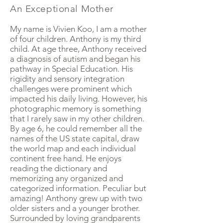
An Exceptional Mother
My name is Vivien Koo, I am a mother
of four children. Anthony is my third
child. At age three, Anthony received
a diagnosis of autism and began his
pathway in Special Education. His
rigidity and sensory integration
challenges were prominent which
impacted his daily living. However, his
photographic memory is something
that I rarely saw in my other children.
By age 6, he could remember all the
names of the US state capital, draw
the world map and each individual
continent free hand. He enjoys
reading the dictionary and
memorizing any organized and
categorized information. Peculiar but
amazing! Anthony grew up with two
older sisters and a younger brother.
Surrounded by loving grandparents