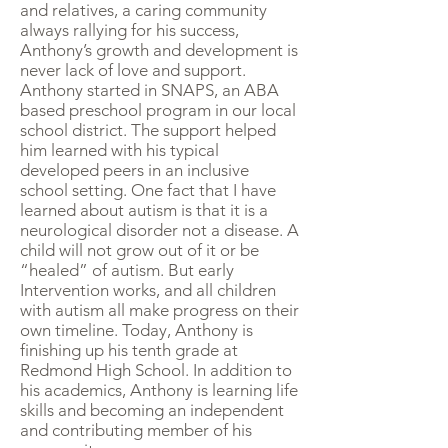
and relatives, a caring community
always rallying for his success,
Anthony’s growth and development is
never lack of love and support.
Anthony started in SNAPS, an ABA
based preschool program in our local
school district. The support helped
him learned with his typical
developed peers in an inclusive
school setting. One fact that I have
learned about autism is that it is a
neurological disorder not a disease. A
child will not grow out of it or be
“healed” of autism. But early
Intervention works, and all children
with autism all make progress on their
own timeline. Today, Anthony is
finishing up his tenth grade at
Redmond High School. In addition to
his academics, Anthony is learning life
skills and becoming an independent
and contributing member of his