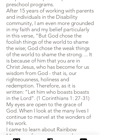
preschool programs.
After 15 years of working with parents
and individuals in the Disability
community, I am even more grounded
in my faith and my belief particularly
in this verse, “But God chose the
foolish things of the world to shame
the wise; God chose the weak things
of the world to shame the strong. ... It
is because of him that you are in
Christ Jesus, who has become for us
wisdom from God - that is, our
righteousness, holiness and
redemption. Therefore, as it is
written: “Let him who boasts boasts
in the Lord”. (1 Corinthians 1: 27-31)
My eyes are open to the grace of
God. When I look at the many lives I
continue to marvel at the wonders of
His work.
I came to learn about Rainbow
Missions a few years age and am